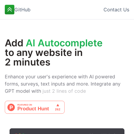
GitHub
Contact Us
Add
AI Autocomplete
to any website in
2 minutes
Enhance your user's experience with AI powered
forms, surveys, text inputs and more. Integrate any
GPT model with
just 2 lines of code