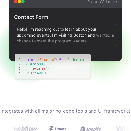
Your Website
Contact Form
Hello! I'm reaching out to learn about your
upcoming events. I'm visiting Boston and
wanted a
chance to meet the program leaders.
1
import
 {
EnhanceAI
} 
from
"enhanceai"
;
2
<
EnhanceAI
>
3
<
textarea
/>
4
</
EnhanceAI
>
Integrates with all major no-code tools and UI frameworks